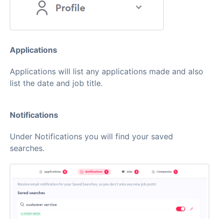
Applications
Applications will list any applications made and also
list the date and job title.
Notifications
Under Notifications you will find your saved
searches.