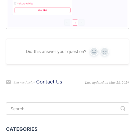
Did this answer your question?
Yes
No
Contact Us
Still need help?
Last updated on May 28, 2024
CATEGORIES