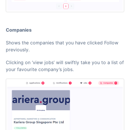
Companies
Shows the companies that you have clicked Follow
previously.
Clicking on ‘view jobs’ will swiftly take you to a list of
your favourite company’s jobs.