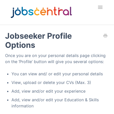
Toggle
Navigatio
Home
Jobseeker Profile
Options
Employers
Once you are on your personal details page clicking
Job Seekers
on the ‘Profile’ button will give you several options:
Security & Fraud
You can view and/ or edit your personal details
View, upload or delete your CVs (Max. 3)
Contact
Add, view and/or edit your experience
Add, view and/or edit your Education & Skills
information