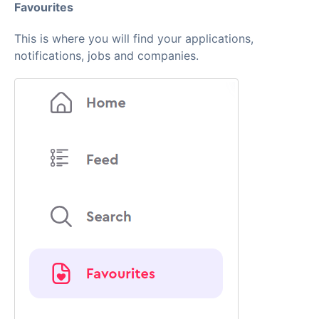
Favourites
This is where you will find your applications,
notifications, jobs and companies.