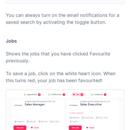
You can always turn on the email notifications for a
saved search by activating the toggle button.
Jobs
Shows the jobs that you have clicked Favourite
previously.
To save a job, click on the white heart icon. When
this turns red, your job has been favourited!