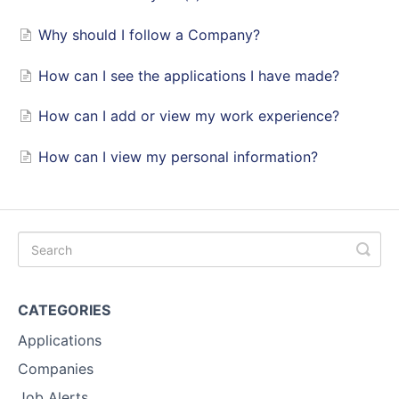
Why should I follow a Company?
How can I see the applications I have made?
How can I add or view my work experience?
How can I view my personal information?
CATEGORIES
Applications
Companies
Job Alerts