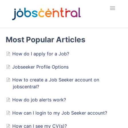
Toggle
Navigatio
Home
Most Popular Articles
Employers
How do I apply for a Job?
Job Seekers
Jobseeker Profile Options
Security & Fraud
How to create a Job Seeker account on
jobscentral?
Contact
How do job alerts work?
How can I login to my Job Seeker account?
How can I see my CV(s)?