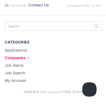
Contact Us
Still need help?
Last updated on May 28, 2024
CATEGORIES
Applications
Companies
Job Alerts
Job Search
My Account
Kariera
Help Scout
©
2026.
Powered by