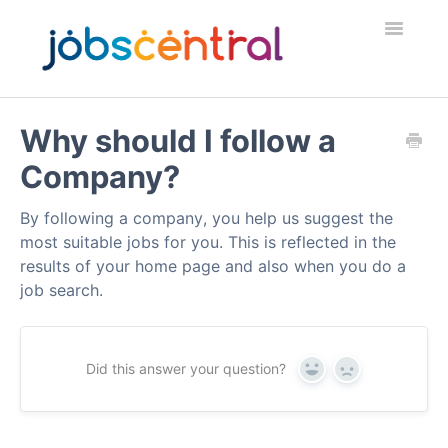
Toggle
Navigatio
Home
Why should I follow a
Company?
Employers
By following a company, you help us suggest the
Job Seekers
most suitable jobs for you. This is reflected in the
results of your home page and also when you do a
Security & Fraud
job search.
Contact
Did this answer your question?
Yes
No