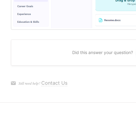
Did this answer your question?
Contact Us
Still need help?