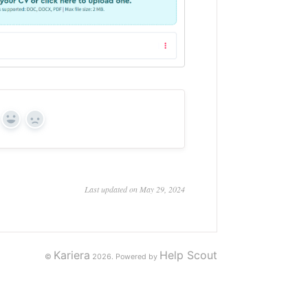
Yes
No
Last updated on May 29, 2024
Kariera
Help Scout
©
2026.
Powered by