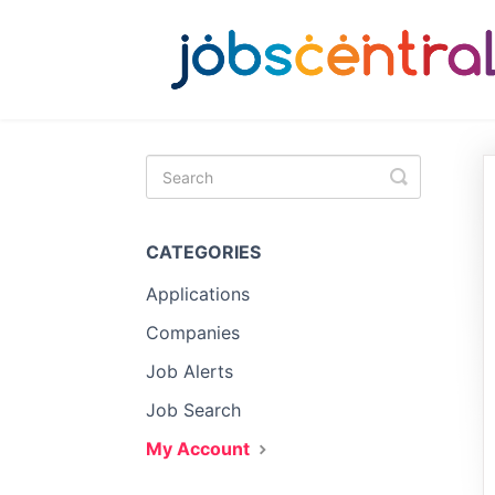
Toggle
Search
CATEGORIES
Applications
Companies
Job Alerts
Job Search
My Account