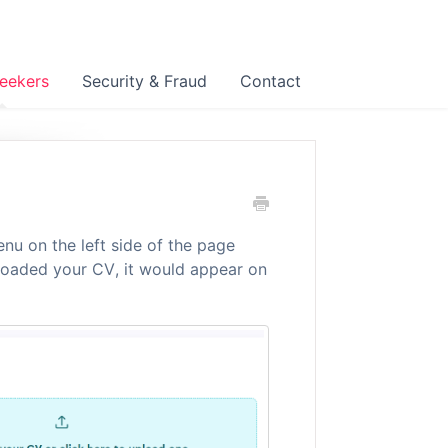
eekers
Security & Fraud
Contact
nu on the left side of the page
ploaded your CV, it would appear on