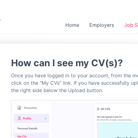
Home
Employers
Job S
How can I see my CV(s)?
Once you have logged in to your account, from the me
click on the "My CVs" link. If you have successfully u
the right side below the Upload button.