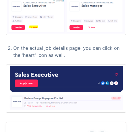
On the actual job details page, you can click on
the 'heart' icon as well.