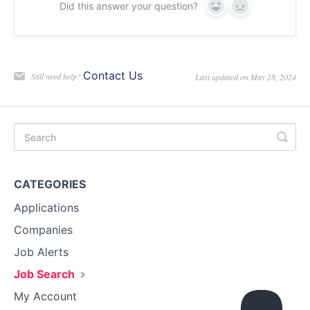
Did this answer your question?
Yes
No
Contact Us
Still need help?
Last updated on May 28, 2024
CATEGORIES
Applications
Companies
Job Alerts
Job Search
My Account