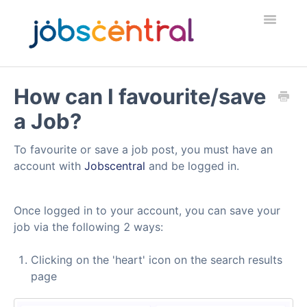
Toggle
Navigatio
Home
How can I favourite/save
a Job?
Employers
To favourite or save a job post, you must have an
Job Seekers
account with
Jobscentral
and be logged in.
Security & Fraud
Once logged in to your account, you can save your
Contact
job via the following 2 ways:
Clicking on the 'heart' icon on the search results
page